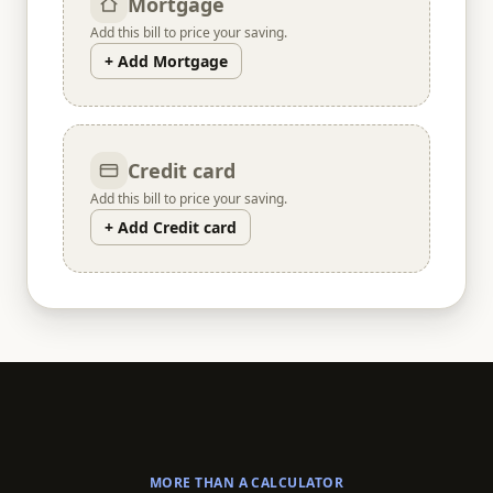
Mortgage
Add this bill to price your saving.
+ Add Mortgage
Credit card
Add this bill to price your saving.
+ Add Credit card
MORE THAN A CALCULATOR