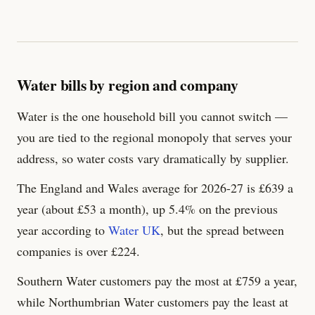
Water bills by region and company
Water is the one household bill you cannot switch —
you are tied to the regional monopoly that serves your
address, so water costs vary dramatically by supplier.
The England and Wales average for 2026-27 is £
639
a
year (about £53 a month), up 5.4% on the previous
year according to
Water UK
, but the spread between
companies is over £
224
.
Southern Water customers pay the most at £
759
a year,
while Northumbrian Water customers pay the least at