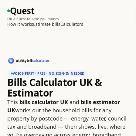
Quest
On a quest to save you money
How it works
Estimate bills
Calculators
VOICE-FIRST · FREE · NO SIGN-IN NEEDED
Bills Calculator UK &
Estimator
This
bills calculator UK
and
bills estimator
UK
works out the household bills for any
property by postcode — energy, water, council
tax and broadband — then shows, live, where
you’re overpaying across energy, broadband,