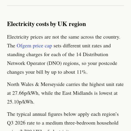
Electricity costs by UK region
Electricity prices are not the same across the country.
The
Ofgem price cap
sets different unit rates and
standing charges for each of the 14 Distribution
Network Operator (DNO) regions, so your postcode
changes your bill by up to about 11%.
North Wales & Merseyside carries the highest unit rate
at 27.66p/kWh, while the East Midlands is lowest at
25.10p/kWh.
The typical annual figures below apply each region’s
Q3 2026 rate to a medium three-bedroom household