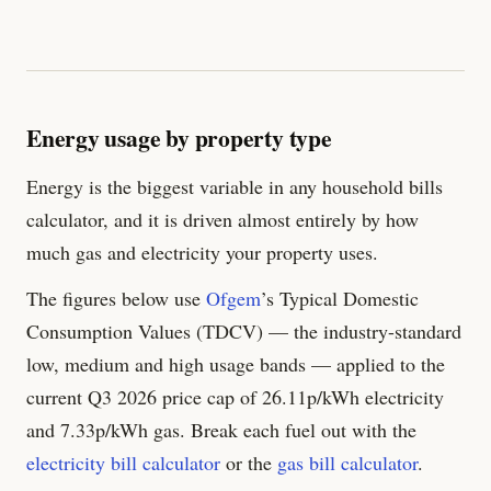
Energy usage by property type
Energy is the biggest variable in any household bills
calculator, and it is driven almost entirely by how
much gas and electricity your property uses.
The figures below use
Ofgem
’s Typical Domestic
Consumption Values (TDCV) — the industry-standard
low, medium and high usage bands — applied to the
current Q3 2026 price cap of
26.11
p/kWh electricity
and
7.33
p/kWh gas. Break each fuel out with the
electricity bill calculator
or the
gas bill calculator
.