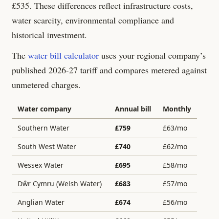
£
535
. These differences reflect infrastructure costs,
water scarcity, environmental compliance and
historical investment.
The
water bill calculator
uses your regional company’s
published 2026-27 tariff and compares metered against
unmetered charges.
Water company
Annual bill
Monthly
Southern Water
£
759
£
63
/mo
South West Water
£
740
£
62
/mo
Wessex Water
£
695
£
58
/mo
Dŵr Cymru (Welsh Water)
£
683
£
57
/mo
Anglian Water
£
674
£
56
/mo