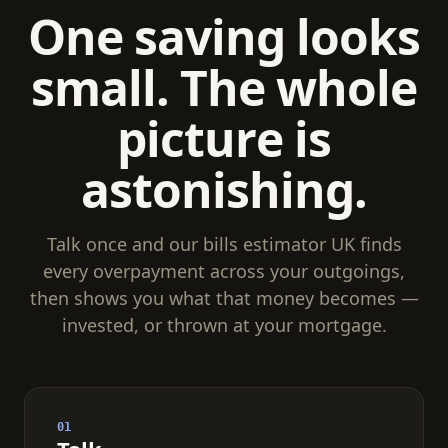
One saving looks
small. The whole
picture is
astonishing.
Talk once and our bills estimator UK finds
every overpayment across your outgoings,
then shows you what that money becomes —
invested, or thrown at your mortgage.
01