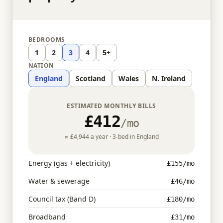
BEDROOMS
1
2
3
4
5+
NATION
England
Scotland
Wales
N. Ireland
ESTIMATED MONTHLY BILLS
£412
/mo
≈
£4,944
a year ·
3
-bed in
England
Energy (gas + electricity)
£155
/mo
Water & sewerage
£46
/mo
Council tax (Band D)
£180
/mo
Broadband
£31
/mo