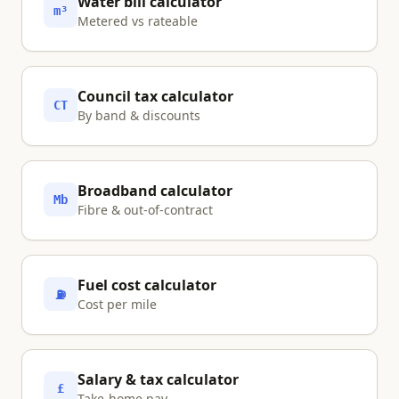
Water bill calculator
m³
Metered vs rateable
Council tax calculator
CT
By band & discounts
Broadband calculator
Mb
Fibre & out-of-contract
Fuel cost calculator
⛽
Cost per mile
Salary & tax calculator
£
Take-home pay