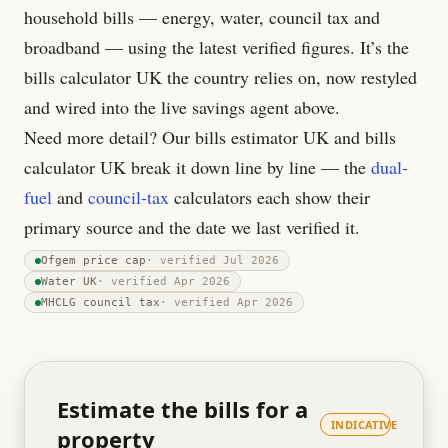
household bills — energy, water, council tax and
broadband — using the latest verified figures. It’s the
bills calculator UK the country relies on, now restyled
and wired into the live savings agent above.
Need more detail? Our bills estimator UK and bills
calculator UK break it down line by line — the
dual-
fuel
and
council-tax
calculators each show their
primary source and the date we last verified it.
Ofgem price cap
· verified
Jul 2026
Water UK
· verified
Apr 2026
MHCLG council tax
· verified
Apr 2026
Estimate the bills for a
INDICATIVE
property