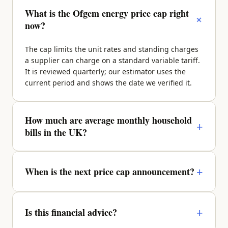
What is the Ofgem energy price cap right
+
now?
The cap limits the unit rates and standing charges
a supplier can charge on a standard variable tariff.
It is reviewed quarterly; our estimator uses the
current period and shows the date we verified it.
How much are average monthly household
+
bills in the UK?
It depends on property size, region and occupancy.
A typical 2-bed sits around £270–£340/month
+
When is the next price cap announcement?
across energy, water, council tax and broadband —
enter your details above for a property-specific
Ofgem announces the next quarter roughly a
figure.
month before it takes effect. We update the figures
+
Is this financial advice?
and the verified date as soon as it lands.