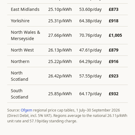
East Midlands
25.10
p/kWh
53.60
p/day
£
873
Yorkshire
25.31
p/kWh
64.38
p/day
£
918
North Wales &
27.66
p/kWh
70.76
p/day
£
1,005
Merseyside
North West
26.13
p/kWh
47.61
p/day
£
879
Northern
25.22
p/kWh
64.29
p/day
£
916
North
26.42
p/kWh
57.55
p/day
£
923
Scotland
South
25.85
p/kWh
64.17
p/day
£
932
Scotland
Source:
Ofgem
regional price cap tables, 1 July–30 September 2026
(Direct Debit, incl. 5% VAT). Regions average to the national
26.11
p/kWh
unit rate and
57.19
p/day standing charge.