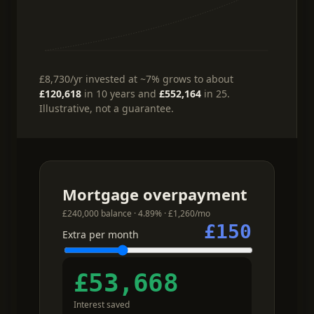
£8,730
/yr
invested at ~7%
grows to about
£120,618
in 10 years and
£552,164
in 25.
Illustrative, not a guarantee.
Mortgage overpayment
£240,000 balance · 4.89% · £1,260/mo
£150
Extra per month
£53,668
Interest saved