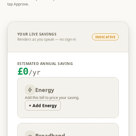
tap Approve.
YOUR LIVE SAVINGS
INDICATIVE
Renders as you speak — no sign-in
ESTIMATED ANNUAL SAVING
£0
/yr
Energy
Add this bill to price your saving.
+ Add Energy
Broadband