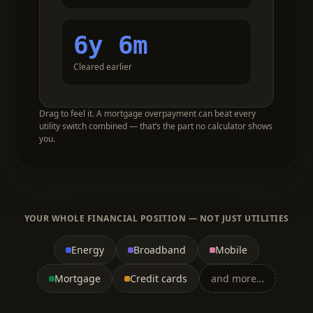
6y 6m
Cleared earlier
Drag to feel it. A mortgage overpayment can beat every
utility switch combined — that’s the part no calculator shows
you.
YOUR WHOLE FINANCIAL POSITION — NOT JUST UTILITIES
Energy
Broadband
Mobile
Mortgage
Credit cards
and more…