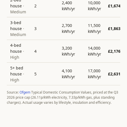
2,400
10,000
house
·
2
£
1,674
kWh/yr
kWh/yr
Medium
3-bed
2,700
11,500
house
·
3
£
1,863
kWh/yr
kWh/yr
Medium
4-bed
3,200
14,000
house
·
4
£
2,176
kWh/yr
kWh/yr
High
5+ bed
4,100
17,000
house
·
5
£
2,631
kWh/yr
kWh/yr
High
Source:
Ofgem
Typical Domestic Consumption Values, priced at the Q3
2026 price cap (
26.11
p/kWh electricity,
7.33
p/kWh gas, plus standing
charges). Actual usage varies by lifestyle, insulation and efficiency.