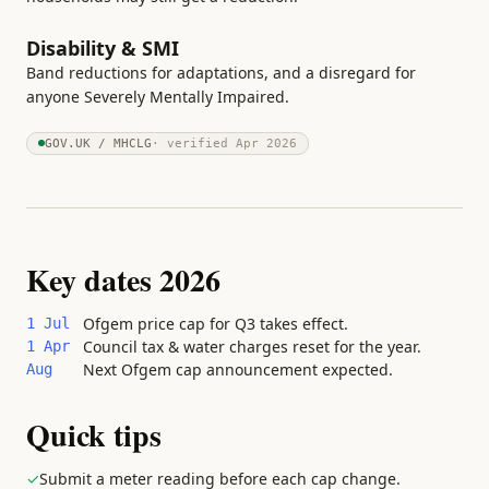
Disability & SMI
Band reductions for adaptations, and a disregard for
anyone Severely Mentally Impaired.
GOV.UK / MHCLG
· verified
Apr 2026
Key dates 2026
Ofgem price cap for Q3 takes effect.
1 Jul
Council tax & water charges reset for the year.
1 Apr
Next Ofgem cap announcement expected.
Aug
Quick tips
✓
Submit a meter reading before each cap change.