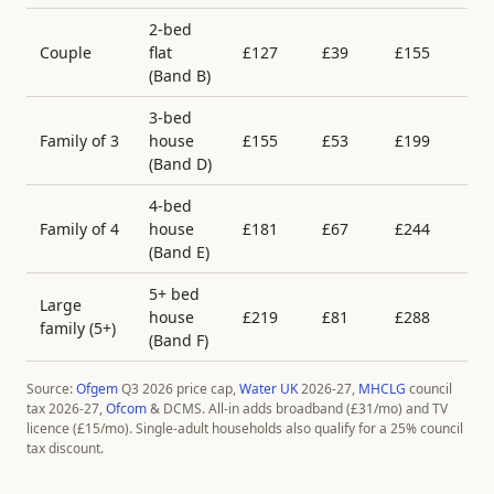
2-bed
Couple
flat
£
127
£
39
£
155
£
(Band
B
)
3-bed
Family of 3
house
£
155
£
53
£
199
£
(Band
D
)
4-bed
Family of 4
house
£
181
£
67
£
244
£
(Band
E
)
5+ bed
Large
house
£
219
£
81
£
288
£
family (5+)
(Band
F
)
Source:
Ofgem
Q3 2026 price cap,
Water UK
2026-27,
MHCLG
council
tax 2026-27,
Ofcom
& DCMS. All-in adds broadband (£
31
/mo) and TV
licence (£
15
/mo). Single-adult households also qualify for a 25% council
tax discount.