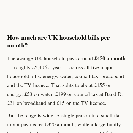
How much are UK household bills per
month?
£450 a month
The average UK household pays around
— roughly £5,405 a year — across all five major
household bills: energy, water, council tax, broadband
and the TV licence. That splits to about £155 on
energy, £53 on water, £199 on council tax at Band D,
£
31
on broadband and £
15
on the TV licence.
But the range is wide. A single person in a small flat
might pay nearer £320 a month, while a large family
home in a high council tax band can exceed £630.