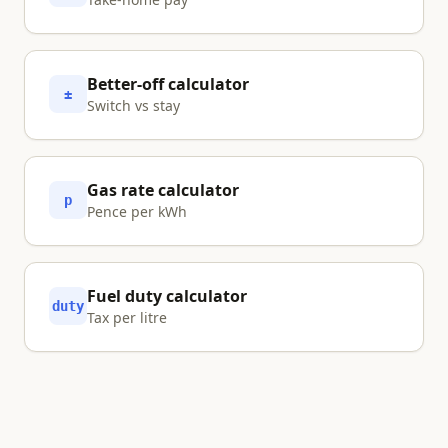
Better-off calculator
±
Switch vs stay
Gas rate calculator
p
Pence per kWh
Fuel duty calculator
duty
Tax per litre