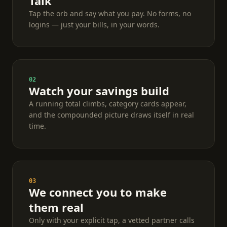
Talk
Tap the orb and say what you pay. No forms, no
logins — just your bills, in your words.
02
Watch your savings build
A running total climbs, category cards appear,
and the compounded picture draws itself in real
time.
03
We connect you to make
them real
Only with your explicit tap, a vetted partner calls