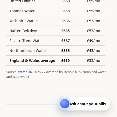
United Utilities
£
660
£
55
/mo
Thames Water
£
658
£
55
/mo
Yorkshire Water
£
636
£
53
/mo
Hafren Dyfrdwy
£
635
£
53
/mo
Severn Trent Water
£
587
£
49
/mo
Northumbrian Water
£
535
£
45
/mo
England & Wales average
£
639
£
53
/mo
Source:
Water UK
, 2026-27 average household bills (combined water
and wastewater).
Ask about your bills