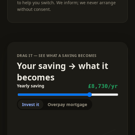
to help you switch. We inform; we never arrange
without consent.
DRAG IT — SEE WHAT A SAVING BECOMES
Your saving → what it
becomes
Yearly saving
£8,730
/yr
Invest it
Overpay mortgage