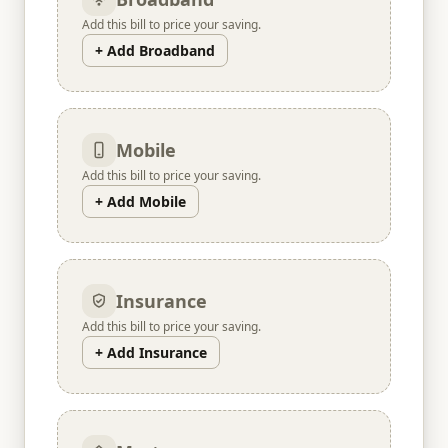
Add this bill to price your saving.
+ Add Broadband
Mobile
Add this bill to price your saving.
+ Add Mobile
Insurance
Add this bill to price your saving.
+ Add Insurance