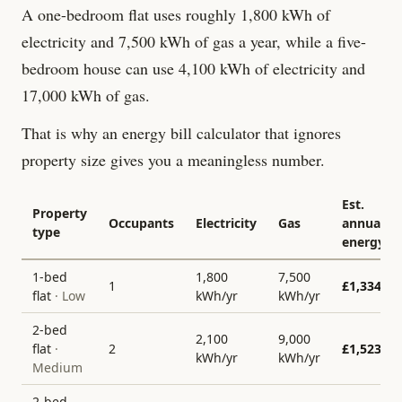
A one-bedroom flat uses roughly 1,800 kWh of
electricity and 7,500 kWh of gas a year, while a five-
bedroom house can use 4,100 kWh of electricity and
17,000 kWh of gas.
That is why an energy bill calculator that ignores
property size gives you a meaningless number.
Est.
Property
Occupants
Electricity
Gas
annual
type
energy
1-bed
1,800
7,500
1
£
1,334
flat
·
Low
kWh/yr
kWh/yr
2-bed
2,100
9,000
flat
·
2
£
1,523
kWh/yr
kWh/yr
Medium
2-bed