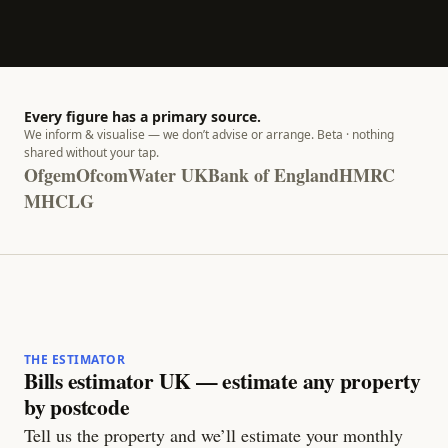
Every figure has a primary source.
We inform & visualise — we don’t advise or arrange. Beta · nothing
shared without your tap.
Ofgem
Ofcom
Water UK
Bank of England
HMRC
MHCLG
THE ESTIMATOR
Bills estimator UK — estimate any property
by postcode
Tell us the property and we’ll estimate your monthly