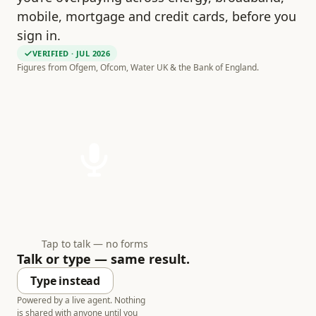
mobile, mortgage and credit cards, before you
sign in.
VERIFIED
· JUL 2026
Figures from Ofgem, Ofcom, Water UK & the Bank of England.
Tap to talk — no forms
Talk or type — same result.
Type instead
Powered by a live agent. Nothing
is shared with anyone until you