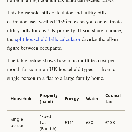
This household bills calculator and utility bills
estimator uses verified 2026 rates so you can estimate
utility bills for any UK property. If you share a house,
the
split household bills calculator
divides the all-in
figure between occupants.
The table below shows how much utilities cost per
month for common UK household types — from a
single person in a flat to a large family home.
Al
Property
Council
Household
Energy
Water
in
(band)
tax
/
1-bed
Single
flat
£
111
£
30
£
133
£
person
(Band
A
)