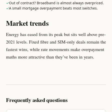
✓
Out of contract? Broadband is almost always overpriced.
✓
A small mortgage overpayment beats most switches.
Market trends
Energy has eased from its peak but sits well above pre-
2021 levels. Fixed fibre and SIM-only deals remain the
fastest wins, while rate movements make overpayment
maths more attractive than they’ve been in years.
Frequently asked questions