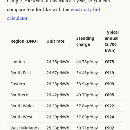
using 2,700 kWh of electricity a year, so you can
compare like for like with the
electricity bill
calculator
.
Typical
Standing
annual
Region (DNO)
Unit rate
charge
(2,700
kWh)
London
26.35
p/kWh
44.78
p/day
£
875
South East
26.67
p/kWh
54.45
p/day
£
919
Eastern
26.38
p/kWh
53.94
p/day
£
909
Southern
26.42
p/kWh
49.70
p/day
£
895
South Wales
26.33
p/kWh
57.84
p/day
£
922
South West
26.39
p/kWh
57.89
p/day
£
924
West Midlands
25.33
p/kWh
59.71
p/day
£
902