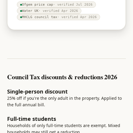
Ofgem price cap
· verified
Jul 2026
Water UK
· verified
Apr 2026
MHCLG council tax
· verified
Apr 2026
Council Tax discounts & reductions 2026
Single-person discount
25% off if you're the only adult in the property. Applied to
the full annual bill.
Full-time students
Households of only full-time students are exempt. Mixed
households may still get a reduction.