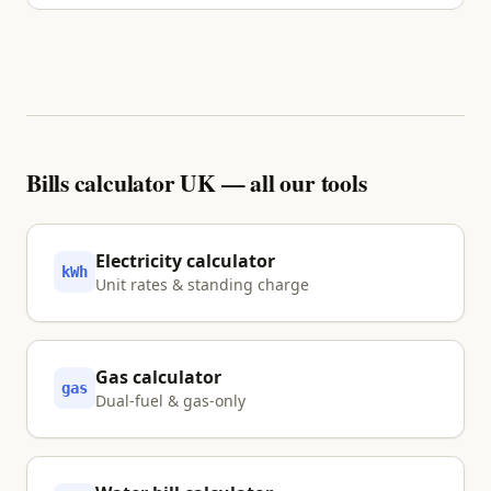
No. We inform and visualise your options using
primary sources. Nothing is shared with a partner
unless you explicitly tap Approve.
Bills calculator UK — all our tools
Electricity calculator
kWh
Unit rates & standing charge
Gas calculator
gas
Dual-fuel & gas-only