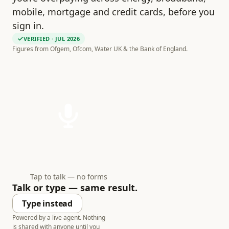
mobile, mortgage and credit cards, before you
sign in.
VERIFIED
· JUL 2026
Figures from Ofgem, Ofcom, Water UK & the Bank of England.
Tap to talk — no forms
Talk or type — same result.
Type instead
Powered by a live agent. Nothing
is shared with anyone until you