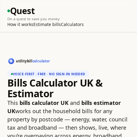
Quest
On a quest to save you money
How it works
Estimate bills
Calculators
VOICE-FIRST · FREE · NO SIGN-IN NEEDED
Bills Calculator UK &
Estimator
This
bills calculator UK
and
bills estimator
UK
works out the household bills for any
property by postcode — energy, water, council
tax and broadband — then shows, live, where
you’re overpaying across energy, broadband,