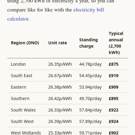
using 2,700 kWh of electricity a year, so you can
compare like for like with the
electricity bill
calculator
.
Typical
Standing
annual
Region (DNO)
Unit rate
charge
(2,700
kWh)
London
26.35
p/kWh
44.78
p/day
£
875
South East
26.67
p/kWh
54.45
p/day
£
919
Eastern
26.38
p/kWh
53.94
p/day
£
909
Southern
26.42
p/kWh
49.70
p/day
£
895
South Wales
26.33
p/kWh
57.84
p/day
£
922
South West
26.39
p/kWh
57.89
p/day
£
924
West Midlands
25.33
p/kWh
59.71
p/day
£
902