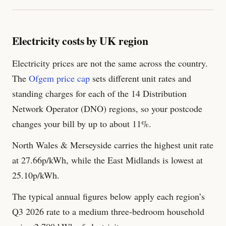
Electricity costs by UK region
Electricity prices are not the same across the country.
The
Ofgem price cap
sets different unit rates and
standing charges for each of the 14 Distribution
Network Operator (DNO) regions, so your postcode
changes your bill by up to about 11%.
North Wales & Merseyside carries the highest unit rate
at 27.66p/kWh, while the East Midlands is lowest at
25.10p/kWh.
The typical annual figures below apply each region’s
Q3 2026 rate to a medium three-bedroom household