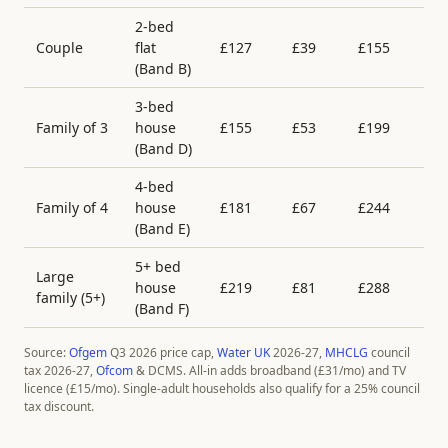
2-bed
Couple
flat
£
127
£
39
£
155
£
(Band
B
)
3-bed
Family of 3
house
£
155
£
53
£
199
£
(Band
D
)
4-bed
Family of 4
house
£
181
£
67
£
244
£
(Band
E
)
5+ bed
Large
house
£
219
£
81
£
288
£
family (5+)
(Band
F
)
Source:
Ofgem
Q3 2026 price cap,
Water UK
2026-27,
MHCLG
council
tax 2026-27,
Ofcom
& DCMS. All-in adds broadband (£
31
/mo) and TV
licence (£
15
/mo). Single-adult households also qualify for a 25% council
tax discount.