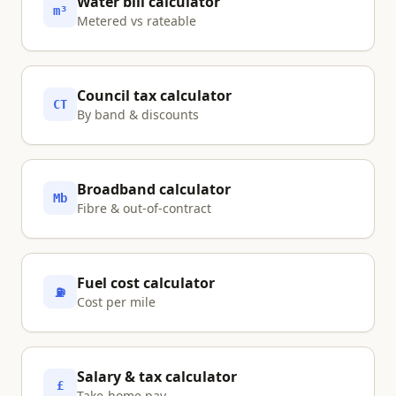
Water bill calculator
m³
Metered vs rateable
Council tax calculator
CT
By band & discounts
Broadband calculator
Mb
Fibre & out-of-contract
Fuel cost calculator
⛽
Cost per mile
Salary & tax calculator
£
Take-home pay