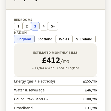
BEDROOMS
1
2
3
4
5+
NATION
England
Scotland
Wales
N. Ireland
ESTIMATED MONTHLY BILLS
£412
/mo
≈
£4,944
a year ·
3
-bed in
England
Energy (gas + electricity)
£155
/mo
Water & sewerage
£46
/mo
Council tax (Band D)
£180
/mo
Broadband
£31
/mo