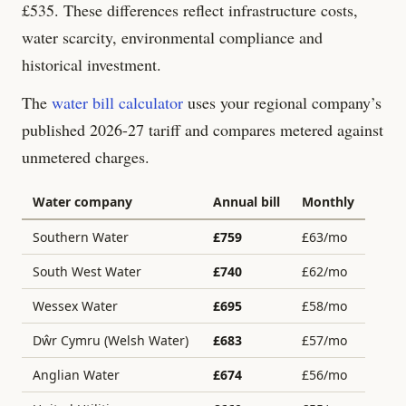
£
535
. These differences reflect infrastructure costs,
water scarcity, environmental compliance and
historical investment.
The
water bill calculator
uses your regional company’s
published 2026-27 tariff and compares metered against
unmetered charges.
Water company
Annual bill
Monthly
Southern Water
£
759
£
63
/mo
South West Water
£
740
£
62
/mo
Wessex Water
£
695
£
58
/mo
Dŵr Cymru (Welsh Water)
£
683
£
57
/mo
Anglian Water
£
674
£
56
/mo