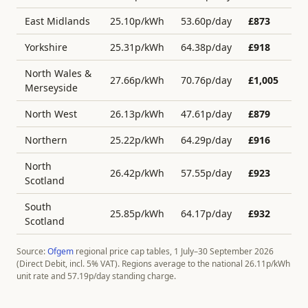
East Midlands
25.10
p/kWh
53.60
p/day
£
873
Yorkshire
25.31
p/kWh
64.38
p/day
£
918
North Wales &
27.66
p/kWh
70.76
p/day
£
1,005
Merseyside
North West
26.13
p/kWh
47.61
p/day
£
879
Northern
25.22
p/kWh
64.29
p/day
£
916
North
26.42
p/kWh
57.55
p/day
£
923
Scotland
South
25.85
p/kWh
64.17
p/day
£
932
Scotland
Source:
Ofgem
regional price cap tables, 1 July–30 September 2026
(Direct Debit, incl. 5% VAT). Regions average to the national
26.11
p/kWh
unit rate and
57.19
p/day standing charge.