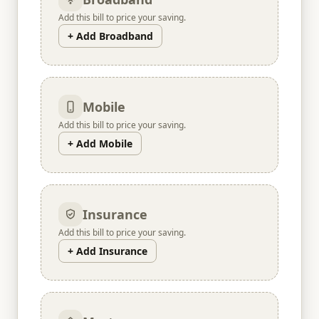
Add this bill to price your saving.
+ Add Broadband
Mobile
Add this bill to price your saving.
+ Add Mobile
Insurance
Add this bill to price your saving.
+ Add Insurance