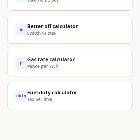
Better-off calculator
±
Switch vs stay
Gas rate calculator
p
Pence per kWh
Fuel duty calculator
duty
Tax per litre