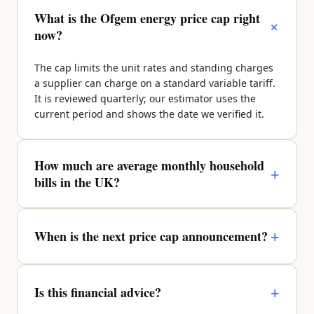
What is the Ofgem energy price cap right
+
now?
The cap limits the unit rates and standing charges
a supplier can charge on a standard variable tariff.
It is reviewed quarterly; our estimator uses the
current period and shows the date we verified it.
How much are average monthly household
+
bills in the UK?
It depends on property size, region and occupancy.
A typical 2-bed sits around £270–£340/month
+
When is the next price cap announcement?
across energy, water, council tax and broadband —
enter your details above for a property-specific
Ofgem announces the next quarter roughly a
figure.
month before it takes effect. We update the figures
+
Is this financial advice?
and the verified date as soon as it lands.