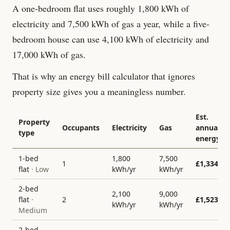
A one-bedroom flat uses roughly 1,800 kWh of
electricity and 7,500 kWh of gas a year, while a five-
bedroom house can use 4,100 kWh of electricity and
17,000 kWh of gas.
That is why an energy bill calculator that ignores
property size gives you a meaningless number.
Est.
Property
Occupants
Electricity
Gas
annual
type
energy
1-bed
1,800
7,500
1
£
1,334
flat
·
Low
kWh/yr
kWh/yr
2-bed
2,100
9,000
flat
·
2
£
1,523
kWh/yr
kWh/yr
Medium
2-bed