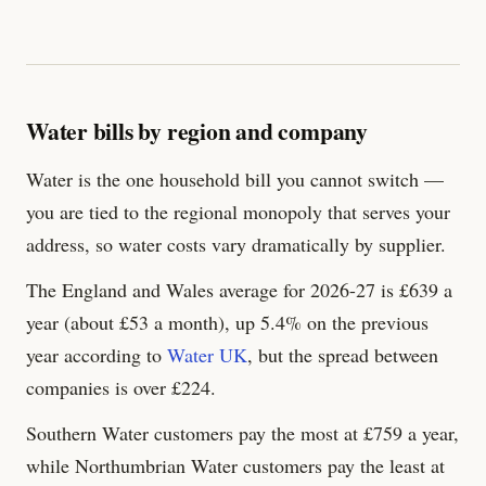
Water bills by region and company
Water is the one household bill you cannot switch —
you are tied to the regional monopoly that serves your
address, so water costs vary dramatically by supplier.
The England and Wales average for 2026-27 is £
639
a
year (about £53 a month), up 5.4% on the previous
year according to
Water UK
, but the spread between
companies is over £
224
.
Southern Water customers pay the most at £
759
a year,
while Northumbrian Water customers pay the least at