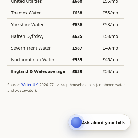
United Utilities
£
660
£
55
/mo
Thames Water
£
658
£
55
/mo
Yorkshire Water
£
636
£
53
/mo
Hafren Dyfrdwy
£
635
£
53
/mo
Severn Trent Water
£
587
£
49
/mo
Northumbrian Water
£
535
£
45
/mo
England & Wales average
£
639
£
53
/mo
Source:
Water UK
, 2026-27 average household bills (combined water
and wastewater).
Ask about your bills