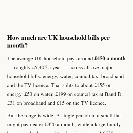
How much are UK household bills per
month?
£450 a month
The average UK household pays around
— roughly £5,405 a year — across all five major
household bills: energy, water, council tax, broadband
and the TV licence. That splits to about £155 on
energy, £53 on water, £199 on council tax at Band D,
£
31
on broadband and £
15
on the TV licence.
But the range is wide. A single person in a small flat
might pay nearer £320 a month, while a large family
home in a high council tax band can exceed £630.