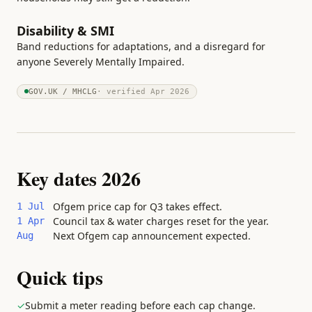
Disability & SMI
Band reductions for adaptations, and a disregard for
anyone Severely Mentally Impaired.
GOV.UK / MHCLG
· verified
Apr 2026
Key dates 2026
Ofgem price cap for Q3 takes effect.
1 Jul
Council tax & water charges reset for the year.
1 Apr
Next Ofgem cap announcement expected.
Aug
Quick tips
✓
Submit a meter reading before each cap change.