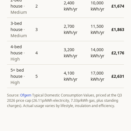
2,400
10,000
house
·
2
£
1,674
kWh/yr
kWh/yr
Medium
3-bed
2,700
11,500
house
·
3
£
1,863
kWh/yr
kWh/yr
Medium
4-bed
3,200
14,000
house
·
4
£
2,176
kWh/yr
kWh/yr
High
5+ bed
4,100
17,000
house
·
5
£
2,631
kWh/yr
kWh/yr
High
Source:
Ofgem
Typical Domestic Consumption Values, priced at the Q3
2026 price cap (
26.11
p/kWh electricity,
7.33
p/kWh gas, plus standing
charges). Actual usage varies by lifestyle, insulation and efficiency.