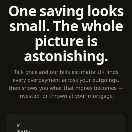
One saving looks
small. The whole
picture is
astonishing.
Talk once and our bills estimator UK finds
every overpayment across your outgoings,
then shows you what that money becomes —
invested, or thrown at your mortgage.
01