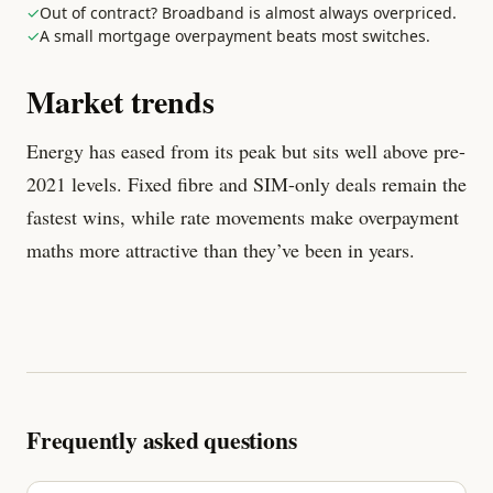
✓
Out of contract? Broadband is almost always overpriced.
✓
A small mortgage overpayment beats most switches.
Market trends
Energy has eased from its peak but sits well above pre-
2021 levels. Fixed fibre and SIM-only deals remain the
fastest wins, while rate movements make overpayment
maths more attractive than they’ve been in years.
Frequently asked questions