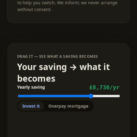
to help you switch. We inform; we never arrange
without consent.
DRAG IT — SEE WHAT A SAVING BECOMES
Your saving → what it
becomes
Yearly saving
£8,730
/yr
Invest it
Overpay mortgage