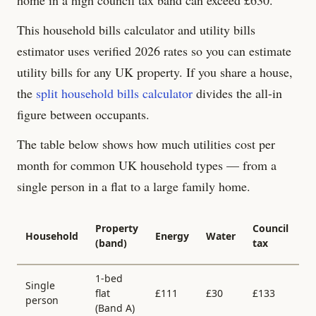
This household bills calculator and utility bills
estimator uses verified 2026 rates so you can estimate
utility bills for any UK property. If you share a house,
the
split household bills calculator
divides the all-in
figure between occupants.
The table below shows how much utilities cost per
month for common UK household types — from a
single person in a flat to a large family home.
Al
Property
Council
Household
Energy
Water
in
(band)
tax
/
1-bed
Single
flat
£
111
£
30
£
133
£
person
(Band
A
)