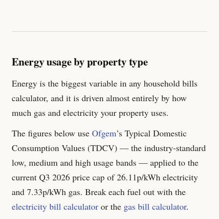
Energy usage by property type
Energy is the biggest variable in any household bills
calculator, and it is driven almost entirely by how
much gas and electricity your property uses.
The figures below use
Ofgem
’s Typical Domestic
Consumption Values (TDCV) — the industry-standard
low, medium and high usage bands — applied to the
current Q3 2026 price cap of
26.11
p/kWh electricity
and
7.33
p/kWh gas. Break each fuel out with the
electricity bill calculator
or the
gas bill calculator
.