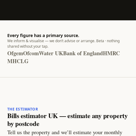
Every figure has a primary source.
We inform & visualise — we don’t advise or arrange. Beta · nothing
shared without your tap.
Ofgem
Ofcom
Water UK
Bank of England
HMRC
MHCLG
THE ESTIMATOR
Bills estimator UK — estimate any property
by postcode
Tell us the property and we’ll estimate your monthly