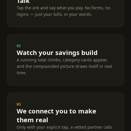
Talk
Tap the orb and say what you pay. No forms, no
logins — just your bills, in your words.
02
Watch your savings build
A running total climbs, category cards appear,
and the compounded picture draws itself in real
time.
03
We connect you to make
them real
Only with your explicit tap, a vetted partner calls