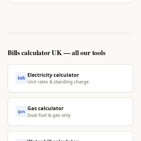
No. We inform and visualise your options using
primary sources. Nothing is shared with a partner
unless you explicitly tap Approve.
Bills calculator UK — all our tools
Electricity calculator
kWh
Unit rates & standing charge
Gas calculator
gas
Dual-fuel & gas-only