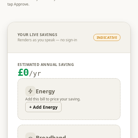
tap Approve.
YOUR LIVE SAVINGS
INDICATIVE
Renders as you speak — no sign-in
ESTIMATED ANNUAL SAVING
£0
/yr
Energy
Add this bill to price your saving.
+ Add Energy
Broadband