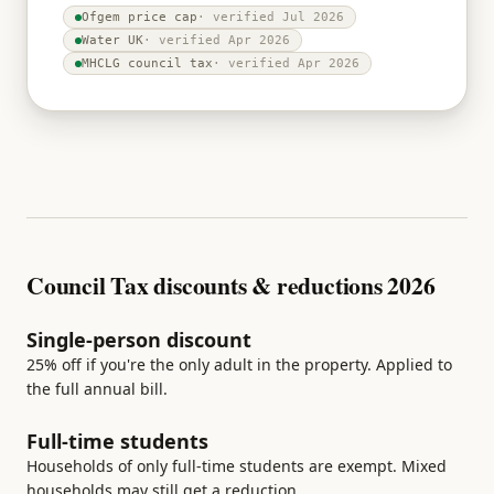
Ofgem price cap
· verified
Jul 2026
Water UK
· verified
Apr 2026
MHCLG council tax
· verified
Apr 2026
Council Tax discounts & reductions 2026
Single-person discount
25% off if you're the only adult in the property. Applied to
the full annual bill.
Full-time students
Households of only full-time students are exempt. Mixed
households may still get a reduction.