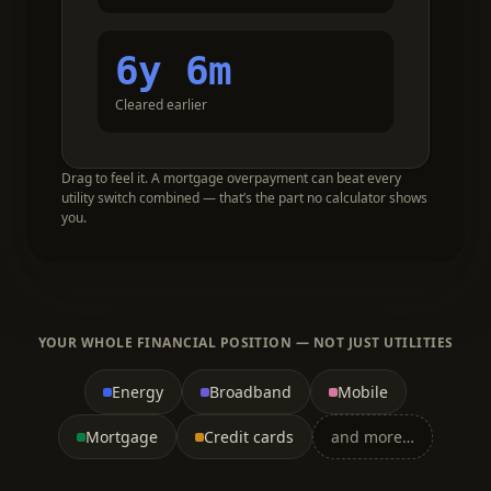
6y 6m
Cleared earlier
Drag to feel it. A mortgage overpayment can beat every
utility switch combined — that’s the part no calculator shows
you.
YOUR WHOLE FINANCIAL POSITION — NOT JUST UTILITIES
Energy
Broadband
Mobile
Mortgage
Credit cards
and more…