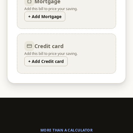
Mortgage
Add this bill to price your saving.
+ Add Mortgage
Credit card
Add this bill to price your saving.
+ Add Credit card
MORE THAN A CALCULATOR