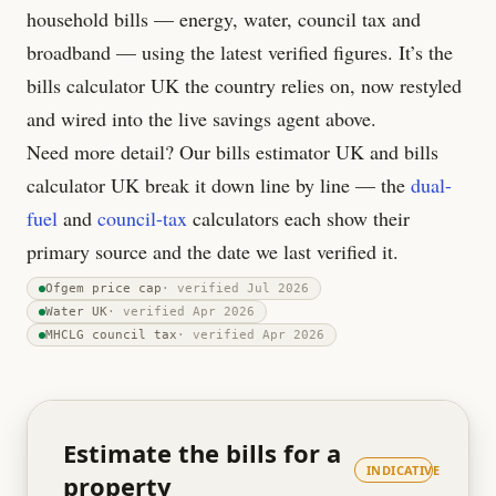
household bills — energy, water, council tax and
broadband — using the latest verified figures. It’s the
bills calculator UK the country relies on, now restyled
and wired into the live savings agent above.
Need more detail? Our bills estimator UK and bills
calculator UK break it down line by line — the
dual-
fuel
and
council-tax
calculators each show their
primary source and the date we last verified it.
Ofgem price cap
· verified
Jul 2026
Water UK
· verified
Apr 2026
MHCLG council tax
· verified
Apr 2026
Estimate the bills for a
INDICATIVE
property