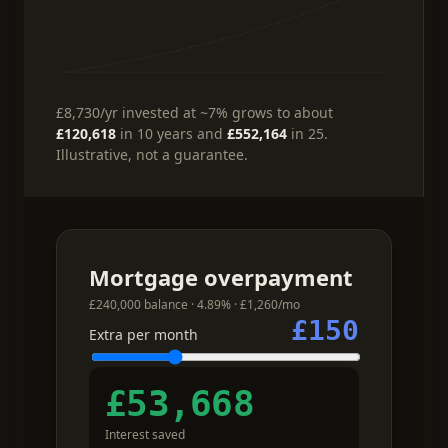
£8,730
/yr
invested at ~7%
grows to about
£120,618
in 10 years and
£552,164
in 25.
Illustrative, not a guarantee.
Mortgage overpayment
£240,000 balance · 4.89% · £1,260/mo
£150
Extra per month
£53,668
Interest saved