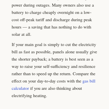
power during outages. Many owners also use a
battery to charge cheaply overnight on a low-
cost off-peak tariff and discharge during peak
hours — a saving that has nothing to do with
solar at all.
If your main goal is simply to cut the electricity
bill as fast as possible, panels alone usually give
the shorter payback; a battery is best seen as a
way to raise your self-sufficiency and resilience
rather than to speed up the return. Compare the
effect on your day-to-day costs with the
gas bill
calculator
if you are also thinking about
electrifying heating.