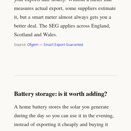
measures actual export, some suppliers estimate
it, but a smart meter almost always gets you a
better deal. The SEG applies across England,
Scotland and Wales.
Source:
Ofgem — Smart Export Guarantee
Battery storage: is it worth adding?
A home battery stores the solar you generate
during the day so you can use it in the evening,
instead of exporting it cheaply and buying it