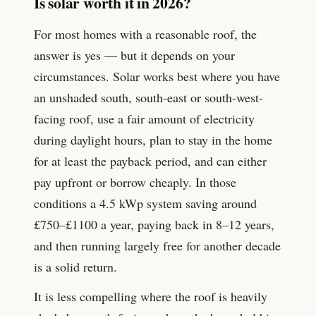
Is solar worth it in 2026?
For most homes with a reasonable roof, the
answer is yes — but it depends on your
circumstances. Solar works best where you have
an unshaded south, south-east or south-west-
facing roof, use a fair amount of electricity
during daylight hours, plan to stay in the home
for at least the payback period, and can either
pay upfront or borrow cheaply. In those
conditions a
4.5
kWp system saving around
£
750
–£
1100
a year, paying back in 8–12 years,
and then running largely free for another decade
is a solid return.
It is less compelling where the roof is heavily