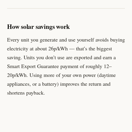
How solar savings work
Every unit you generate and use yourself avoids buying
electricity at about 26p/kWh — that’s the biggest
saving. Units you don’t use are exported and earn a
Smart Export Guarantee payment of roughly 12–
20p/kWh. Using more of your own power (daytime
appliances, or a battery) improves the return and
shortens payback.