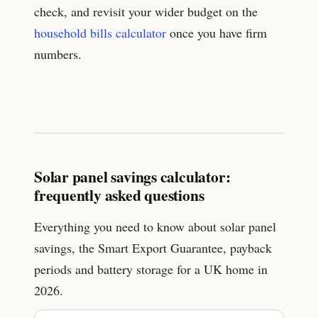
check, and revisit your wider budget on the
household bills calculator
once you have firm
numbers.
Solar panel savings calculator:
frequently asked questions
Everything you need to know about solar panel
savings, the Smart Export Guarantee, payback
periods and battery storage for a UK home in
2026.