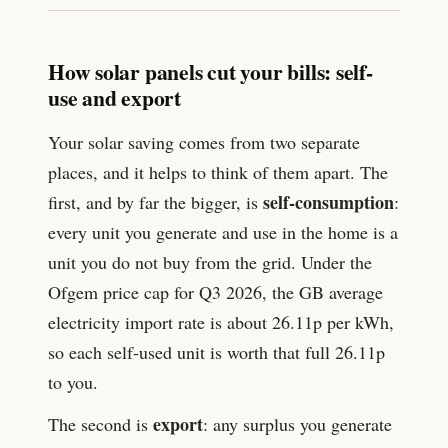
How solar panels cut your bills: self-
use and export
Your solar saving comes from two separate
places, and it helps to think of them apart. The
self-consumption
first, and by far the bigger, is
:
every unit you generate and use in the home is a
unit you do not buy from the grid. Under the
Ofgem price cap for Q3 2026, the GB average
electricity import rate is about
26.11
p per kWh,
so each self-used unit is worth that full
26.11
p
to you.
export
The second is
: any surplus you generate