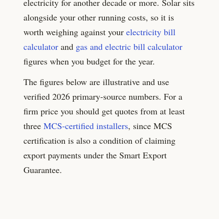
electricity for another decade or more. Solar sits
alongside your other running costs, so it is
worth weighing against your
electricity bill
calculator
and
gas and electric bill calculator
figures when you budget for the year.
The figures below are illustrative and use
verified 2026 primary-source numbers. For a
firm price you should get quotes from at least
three
MCS-certified installers
, since MCS
certification is also a condition of claiming
export payments under the Smart Export
Guarantee.