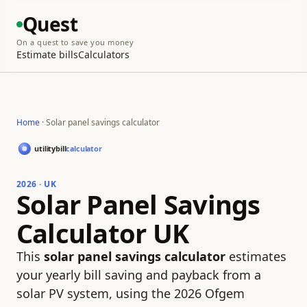
Quest
On a quest to save you money
Estimate bills
Calculators
Home
· Solar panel savings calculator
2026 · UK
Solar Panel Savings
Calculator UK
This
solar panel savings calculator
estimates
your yearly bill saving and payback from a
solar PV system, using the 2026 Ofgem