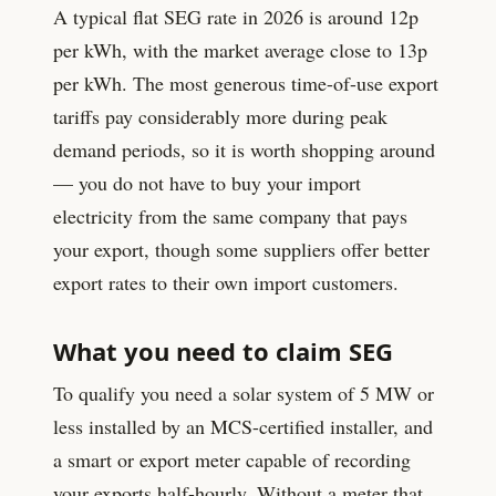
A typical flat SEG rate in 2026 is around
12
p
per kWh, with the market average close to
13
p
per kWh. The most generous time-of-use export
tariffs pay considerably more during peak
demand periods, so it is worth shopping around
— you do not have to buy your import
electricity from the same company that pays
your export, though some suppliers offer better
export rates to their own import customers.
What you need to claim SEG
To qualify you need a solar system of 5 MW or
less installed by an MCS-certified installer, and
a smart or export meter capable of recording
your exports half-hourly. Without a meter that