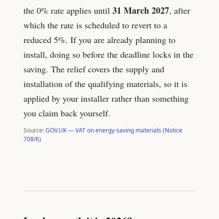
31 March 2027
the 0% rate applies until
, after
which the rate is scheduled to revert to a
reduced 5%. If you are already planning to
install, doing so before the deadline locks in the
saving. The relief covers the supply and
installation of the qualifying materials, so it is
applied by your installer rather than something
you claim back yourself.
Source:
GOV.UK — VAT on energy-saving materials (Notice
708/6)