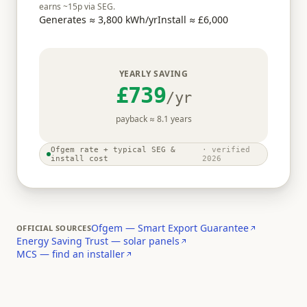
earns ~
15
p via SEG.
Generates ≈
3,800
kWh/yr
Install ≈
£6,000
YEARLY SAVING
£739
/yr
payback ≈
8.1
years
Ofgem rate + typical SEG &
· verified
install cost
2026
Ofgem — Smart Export Guarantee
OFFICIAL SOURCES
Energy Saving Trust — solar panels
MCS — find an installer