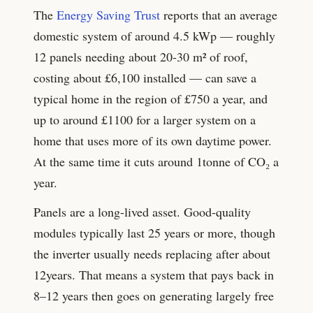
The
Energy Saving Trust
reports that an average
domestic system of around
4.5
kWp — roughly
12
panels needing about
20-30
m² of roof,
costing about £
6,100
installed — can save a
typical home in the region of £
750
a year, and
up to around £
1100
for a larger system on a
home that uses more of its own daytime power.
At the same time it cuts around
1
tonne of CO₂ a
year.
Panels are a long-lived asset. Good-quality
modules typically last
25
years or more, though
the inverter usually needs replacing after about
12
years. That means a system that pays back in
8–12 years then goes on generating largely free