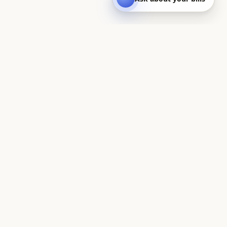
Quest
On a quest to save you money — UK household bills, made
clear.
BILLS CALCULATORS
Household bills estimator
Council tax calculator
Water bill calculator
Electricity bill calculator
Gas bill calculator
Gas & electric (dual fuel)
Gas rate calculator
Broadband bill calculator