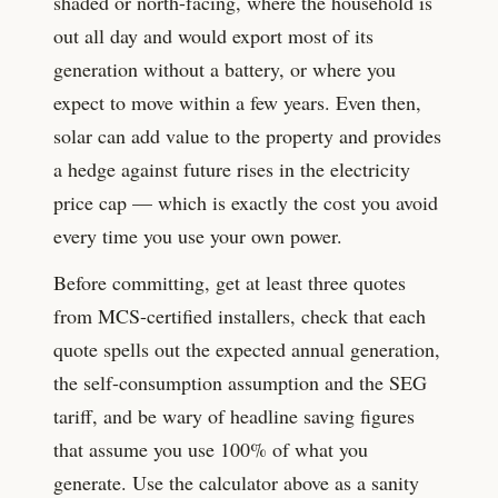
shaded or north-facing, where the household is
out all day and would export most of its
generation without a battery, or where you
expect to move within a few years. Even then,
solar can add value to the property and provides
a hedge against future rises in the electricity
price cap — which is exactly the cost you avoid
every time you use your own power.
Before committing, get at least three quotes
from MCS-certified installers, check that each
quote spells out the expected annual generation,
the self-consumption assumption and the SEG
tariff, and be wary of headline saving figures
that assume you use 100% of what you
generate. Use the calculator above as a sanity