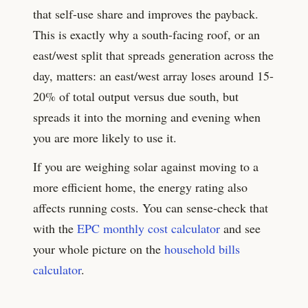
that self-use share and improves the payback.
This is exactly why a south-facing roof, or an
east/west split that spreads generation across the
day, matters: an east/west array loses around
15-
20%
of total output versus due south, but
spreads it into the morning and evening when
you are more likely to use it.
If you are weighing solar against moving to a
more efficient home, the energy rating also
affects running costs. You can sense-check that
with the
EPC monthly cost calculator
and see
your whole picture on the
household bills
calculator
.