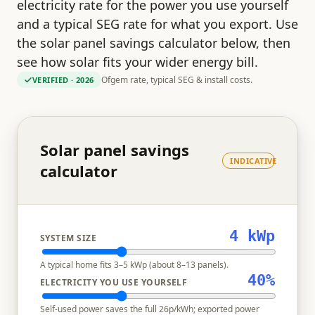
electricity rate for the power you use yourself
and a typical SEG rate for what you export. Use
the solar panel savings calculator below, then
see how solar fits your wider energy bill.
Ofgem rate, typical SEG & install costs.
VERIFIED
· 2026
Solar panel savings
INDICATIVE
calculator
4
kWp
SYSTEM SIZE
A typical home fits 3–5 kWp (about 8–13 panels).
40
%
ELECTRICITY YOU USE YOURSELF
Self-used power saves the full
26
p/kWh; exported power