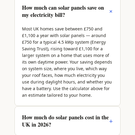
How much can solar panels save on
+
my electricity bill?
Most UK homes save between £750 and
£1,100 a year with solar panels — around
£750 for a typical 4.5 kWp system (Energy
Saving Trust), rising toward £1,100 for a
larger system on a home that uses more of
its own daytime power. Your saving depends
on system size, where you live, which way
your roof faces, how much electricity you
use during daylight hours, and whether you
have a battery. Use the calculator above for
an estimate tailored to your home.
How much do solar panels cost in the
+
UK in 2026?