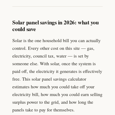
Solar panel savings in 2026: what you
could save
Solar is the one household bill you can actually
control. Every other cost on this site — gas,
electricity, council tax, water — is set by
someone else. With solar, once the system is
paid off, the electricity it generates is effectively
free. This solar panel savings calculator
estimates how much you could take off your
electricity bill, how much you could earn selling
surplus power to the grid, and how long the
panels take to pay for themselves.