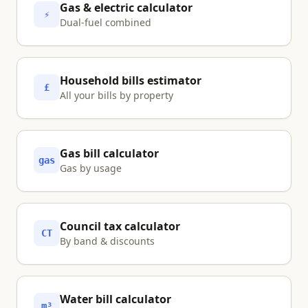
Gas & electric calculator
⚡
Dual-fuel combined
Household bills estimator
£
All your bills by property
Gas bill calculator
gas
Gas by usage
Council tax calculator
CT
By band & discounts
Water bill calculator
m³