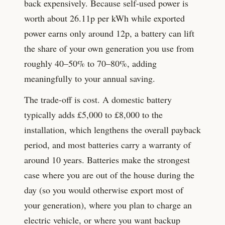
back expensively. Because self-used power is
worth about
26.11
p per kWh while exported
power earns only around
12
p, a battery can lift
the share of your own generation you use from
roughly 40–50% to 70–80%, adding
meaningfully to your annual saving.
The trade-off is cost. A domestic battery
typically adds £5,000 to £8,000 to the
installation, which lengthens the overall payback
period, and most batteries carry a warranty of
around 10 years. Batteries make the strongest
case where you are out of the house during the
day (so you would otherwise export most of
your generation), where you plan to charge an
electric vehicle, or where you want backup