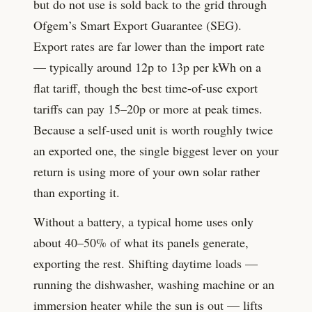
but do not use is sold back to the grid through
Ofgem’s Smart Export Guarantee (SEG).
Export rates are far lower than the import rate
— typically around
12
p to
13
p per kWh on a
flat tariff, though the best time-of-use export
tariffs can pay 15–20p or more at peak times.
Because a self-used unit is worth roughly twice
an exported one, the single biggest lever on your
return is using more of your own solar rather
than exporting it.
Without a battery, a typical home uses only
about 40–50% of what its panels generate,
exporting the rest. Shifting daytime loads —
running the dishwasher, washing machine or an
immersion heater while the sun is out — lifts