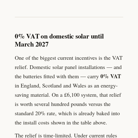
0% VAT on domestic solar until
March 2027
One of the biggest current incentives is the VAT
relief. Domestic solar panel installations — and
0% VAT
the batteries fitted with them — carry
in England, Scotland and Wales as an energy-
saving material. On a £
6,100
system, that relief
is worth several hundred pounds versus the
standard 20% rate, which is already baked into
the install costs shown in the table above.
The relief is time-limited. Under current rules