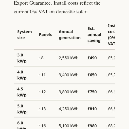
Export Guarantee. Install costs reflect the
current 0% VAT on domestic solar.
Install
Est.
System
Annual
cost
Panels
annual
size
generation
(0%
saving
VAT)
3.0
~8
2,550
kWh
£
490
£
5,000
kWp
4.0
~11
3,400
kWh
£
650
£
5,700
kWp
4.5
~12
3,800
kWh
£
750
£
6,100
kWp
5.0
~13
4,250
kWh
£
810
£
6,800
kWp
6.0
~16
5,100
kWh
£
980
£
8,000
kWp