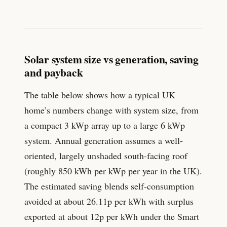
Solar system size vs generation, saving
and payback
The table below shows how a typical UK
home’s numbers change with system size, from
a compact 3 kWp array up to a large 6 kWp
system. Annual generation assumes a well-
oriented, largely unshaded south-facing roof
(roughly 850 kWh per kWp per year in the UK).
The estimated saving blends self-consumption
avoided at about
26.11
p per kWh with surplus
exported at about
12
p per kWh under the Smart