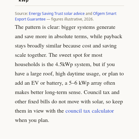
Source:
Energy Saving Trust solar advice
and
Ofgem Smart
Export Guarantee
— figures illustrative, 2026.
The pattern is clear: bigger systems generate
and save more in absolute terms, while payback
stays broadly similar because cost and saving
scale together. The sweet spot for most
households is the
4.5
kWp system, but if you
have a large roof, high daytime usage, or plan to
add an EV or battery, a 5–6 kWp array often
makes better long-term sense. Council tax and
other fixed bills do not move with solar, so keep
them in view with the
council tax calculator
when you plan.