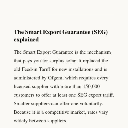
The Smart Export Guarantee (SEG)
explained
The Smart Export Guarantee is the mechanism
that pays you for surplus solar. It replaced the
old Feed-in Tariff for new installations and is
administered by Ofgem, which requires every
licensed supplier with more than 150,000
customers to offer at least one SEG export tariff.
Smaller suppliers can offer one voluntarily.
Because it is a competitive market, rates vary
widely between suppliers.