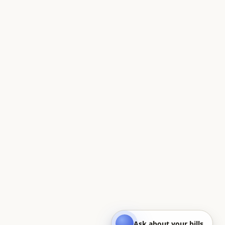
Ask about your bills