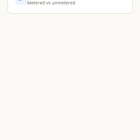
Metered vs unmetered