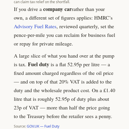
can claim tax relief on the shortfall.
company car
If you drive a
rather than your
own, a different set of figures applies: HMRC’s
Advisory Fuel Rates
, reviewed quarterly, set the
pence-per-mile you can reclaim for business fuel
or repay for private mileage.
A large slice of what you hand over at the pump
Fuel duty
is tax.
is a flat
52.95
p per litre — a
fixed amount charged regardless of the oil price
— and on top of that
20
% VAT is added to the
duty and the wholesale product cost. On a £
1.40
litre that is roughly
52.95
p of duty plus about
23
p of VAT — more than half the price going
to the Treasury before the retailer sees a penny.
Source:
GOV.UK — Fuel Duty