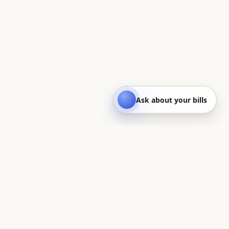
Ask about your bills
Quest
On a quest to save you money — UK household bills, made
clear.
BILLS CALCULATORS