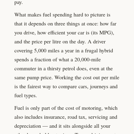
pay.
What makes fuel spending hard to picture is
that it depends on three things at once: how far
you drive, how efficient your car is (its MPG),
and the price per litre on the day. A driver
covering 5,000 miles a year in a frugal hybrid
spends a fraction of what a 20,000-mile
commuter in a thirsty petrol does, even at the
same pump price. Working the cost out per mile
is the fairest way to compare cars, journeys and
fuel types.
Fuel is only part of the cost of motoring, which
also includes insurance, road tax, servicing and
depreciation — and it sits alongside all your