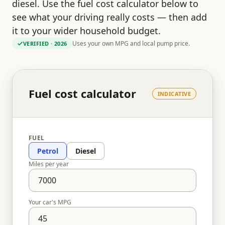
diesel. Use the fuel cost calculator below to
see what your driving really costs — then add
it to your wider household budget.
Uses your own MPG and local pump price.
VERIFIED
· 2026
Fuel cost calculator
INDICATIVE
FUEL
Petrol
Diesel
Miles per year
Your car's MPG