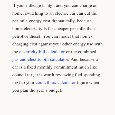
If your mileage is high and you can charge at
home, switching to an electric car can cut the
per-mile energy cost dramatically, because
home electricity is far cheaper per mile than
petrol or diesel. You can model that home-
charging cost against your other energy use with
the
electricity bill calculator
or the combined
gas and electric bill calculator
. And because a
car is a fixed monthly commitment much like
council tax, it is worth reviewing fuel spending
next to your
council tax calculator
figure when
you plan the year’s budget.