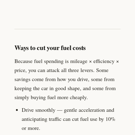
Ways to cut your fuel costs
Because fuel spending is mileage × efficiency ×
price, you can attack all three levers. Some
savings come from how you drive, some from
keeping the car in good shape, and some from
simply buying fuel more cheaply.
Drive smoothly — gentle acceleration and
anticipating traffic can cut fuel use by 10%
or more.