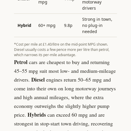
mpg
motorway
drivers
Strong in town,
Hybrid
60+ mpg
9.8
p
no plug-in
needed
*Cost per mile at £
1.40
/litre on the mid-point MPG shown.
Diesel usually costs a few pence more per litre than petrol,
which narrows its per-mile advantage.
Petrol
cars are cheapest to buy and returning
45–55 mpg suit most low- and medium-mileage
Diesel
drivers.
engines return 50–65 mpg and
come into their own on long motorway journeys
and high annual mileages, where the extra
economy outweighs the slightly higher pump
Hybrids
price.
can exceed 60 mpg and are
strongest in stop-start town driving, recovering