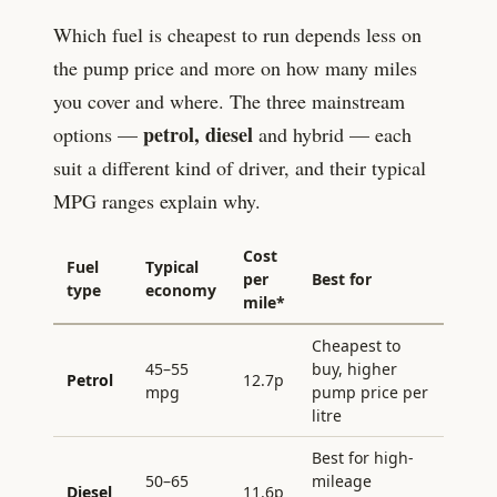
Which fuel is cheapest to run depends less on
the pump price and more on how many miles
you cover and where. The three mainstream
petrol, diesel
options —
and hybrid — each
suit a different kind of driver, and their typical
MPG ranges explain why.
Cost
Fuel
Typical
per
Best for
type
economy
mile*
Cheapest to
45–55
buy, higher
Petrol
12.7
p
mpg
pump price per
litre
Best for high-
50–65
mileage
Diesel
11.6
p