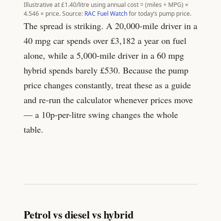
Illustrative at £
1.40
/litre using annual cost = (miles ÷ MPG) ×
4.546
× price. Source:
RAC Fuel Watch
for today’s pump price.
The spread is striking. A 20,000-mile driver in a
40 mpg car spends over £
3,182
a year on fuel
alone, while a 5,000-mile driver in a 60 mpg
hybrid spends barely £
530
. Because the pump
price changes constantly, treat these as a guide
and re-run the calculator whenever prices move
— a 10p-per-litre swing changes the whole
table.
Petrol vs diesel vs hybrid