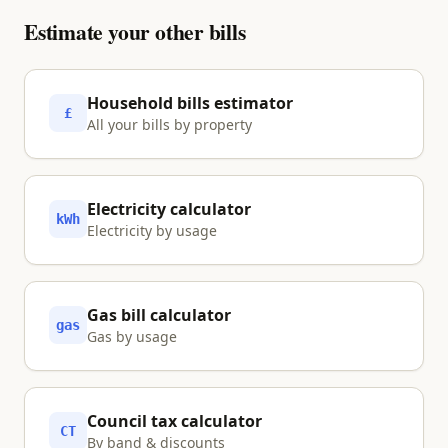
your ability to charge at home. Model the
Estimate your other bills
full picture — car, energy and your other
bills — using the household bills calculator
before deciding.
Household bills estimator
£
All your bills by property
Electricity calculator
kWh
Electricity by usage
Gas bill calculator
gas
Gas by usage
Council tax calculator
CT
By band & discounts