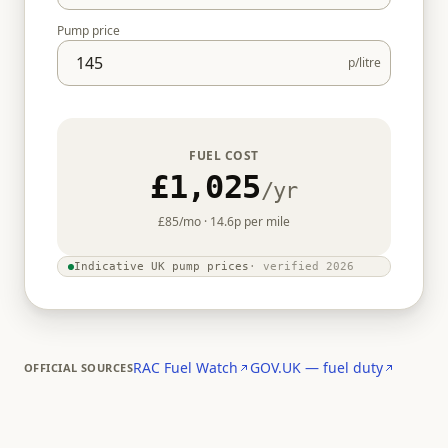
Pump price
p/litre
FUEL COST
£1,025
/yr
£85
/mo ·
14.6
p per mile
Indicative UK pump prices
· verified
2026
RAC Fuel Watch
GOV.UK — fuel duty
OFFICIAL SOURCES