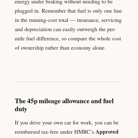
energy under braking without needing to be
plugged in. Remember that fuel is only one line
in the running-cost total — insurance, servicing
and depreciation can easily outweigh the per-
mile fuel difference, so compare the whole cost
of ownership rather than economy alone.
The 45p mileage allowance and fuel
duty
If you drive your own car for work, you can be
Approved
reimbursed tax-free under HMRC’s