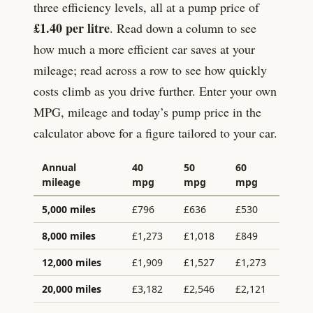
three efficiency levels, all at a pump price of
£
1.40
per litre
. Read down a column to see
how much a more efficient car saves at your
mileage; read across a row to see how quickly
costs climb as you drive further. Enter your own
MPG, mileage and today’s pump price in the
calculator above for a figure tailored to your car.
Annual
40
50
60
mileage
mpg
mpg
mpg
5,000
miles
£
796
£
636
£
530
8,000
miles
£
1,273
£
1,018
£
849
12,000
miles
£
1,909
£
1,527
£
1,273
20,000
miles
£
3,182
£
2,546
£
2,121