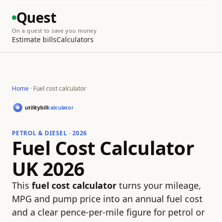
Quest
On a quest to save you money
Estimate bills
Calculators
Home
· Fuel cost calculator
PETROL & DIESEL · 2026
Fuel Cost Calculator
UK 2026
This
fuel cost calculator
turns your mileage,
MPG and pump price into an annual fuel cost
and a clear pence-per-mile figure for petrol or