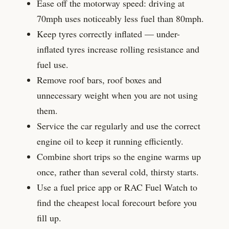
Ease off the motorway speed: driving at
70mph uses noticeably less fuel than 80mph.
Keep tyres correctly inflated — under-
inflated tyres increase rolling resistance and
fuel use.
Remove roof bars, roof boxes and
unnecessary weight when you are not using
them.
Service the car regularly and use the correct
engine oil to keep it running efficiently.
Combine short trips so the engine warms up
once, rather than several cold, thirsty starts.
Use a fuel price app or RAC Fuel Watch to
find the cheapest local forecourt before you
fill up.