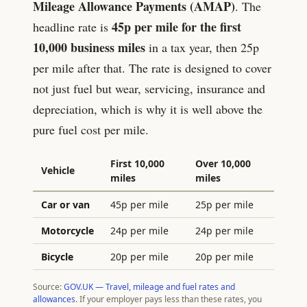
Mileage Allowance Payments (AMAP)
. The
45
p per mile for the first
headline rate is
10,000 business miles
in a tax year, then
25
p
per mile after that. The rate is designed to cover
not just fuel but wear, servicing, insurance and
depreciation, which is why it is well above the
pure fuel cost per mile.
First 10,000
Over 10,000
Vehicle
miles
miles
Car or van
45p per mile
25p per mile
Motorcycle
24p per mile
24p per mile
Bicycle
20p per mile
20p per mile
Source:
GOV.UK — Travel, mileage and fuel rates and
allowances
. If your employer pays less than these rates, you