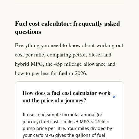
Fuel cost calculator: frequently asked
questions
Everything you need to know about working out
cost per mile, comparing petrol, diesel and
hybrid MPG, the 45p mileage allowance and
how to pay less for fuel in 2026.
How does a fuel cost calculator work
+
out the price of a journey?
It uses one simple formula: annual (or
journey) fuel cost = miles ÷ MPG × 4.546 ×
pump price per litre. Your miles divided by
your car's MPG gives the gallons of fuel