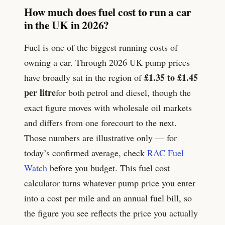
How much does fuel cost to run a car
in the UK in 2026?
Fuel is one of the biggest running costs of
owning a car. Through 2026 UK pump prices
£1.35 to £1.45
have broadly sat in the region of
per litre
for both petrol and diesel, though the
exact figure moves with wholesale oil markets
and differs from one forecourt to the next.
Those numbers are illustrative only — for
today’s confirmed average, check
RAC Fuel
Watch
before you budget. This fuel cost
calculator turns whatever pump price you enter
into a cost per mile and an annual fuel bill, so
the figure you see reflects the price you actually