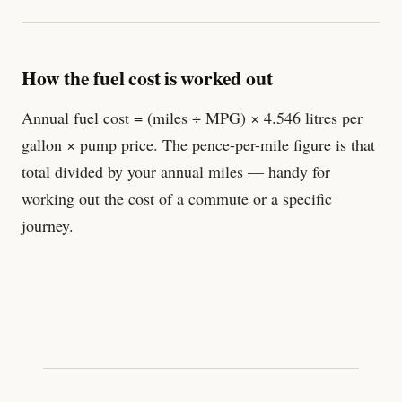
How the fuel cost is worked out
Annual fuel cost = (miles ÷ MPG) × 4.546 litres per
gallon × pump price. The pence-per-mile figure is that
total divided by your annual miles — handy for
working out the cost of a commute or a specific
journey.