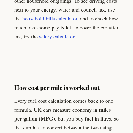
other household outgoings. To see driving costs
next to your energy, water and council tax, use
the
household bills calculator
, and to check how
much take-home pay is left to cover the car after
tax, try the
salary calculator
.
How cost per mile is worked out
Every fuel cost calculation comes back to one
miles
formula. UK cars measure economy in
per gallon (MPG)
, but you buy fuel in litres, so
the sum has to convert between the two using