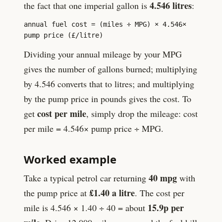
4.546
litres
the fact that one imperial gallon is
:
annual fuel cost = (miles ÷ MPG) ×
4.546
×
pump price (£/litre)
Dividing your annual mileage by your MPG
gives the number of gallons burned; multiplying
by
4.546
converts that to litres; and multiplying
by the pump price in pounds gives the cost. To
cost per mile
get
, simply drop the mileage: cost
per mile =
4.546
× pump price ÷ MPG.
Worked example
40
mpg
Take a typical petrol car returning
with
£
1.40
a litre
the pump price at
. The cost per
15.9
p per
mile is
4.546
×
1.40
÷
40
= about