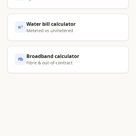
Water bill calculator
m³
Metered vs unmetered
Broadband calculator
Mb
Fibre & out-of-contract