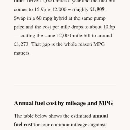
mile
. Drive 12,000 miles a year and the fuel bill
£
1,909
comes to
15.9
p × 12,000 = roughly
.
Swap in a 60 mpg hybrid at the same pump
price and the cost per mile drops to about
10.6
p
— cutting the same 12,000-mile bill to around
£
1,273
. That gap is the whole reason MPG
matters.
Annual fuel cost by mileage and MPG
annual
The table below shows the estimated
fuel cost
for four common mileages against