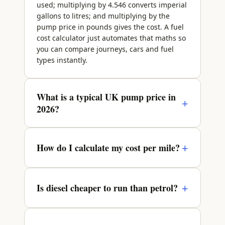
used; multiplying by 4.546 converts imperial
gallons to litres; and multiplying by the
pump price in pounds gives the cost. A fuel
cost calculator just automates that maths so
you can compare journeys, cars and fuel
types instantly.
What is a typical UK pump price in
+
2026?
Through 2026 petrol and diesel have
broadly sat in the region of £1.35 to £1.45
+
How do I calculate my cost per mile?
per litre, though prices move with wholesale
oil markets and vary between forecourts and
Cost per mile = 4.546 × pump price ÷ MPG.
regions. Diesel usually costs a few pence
For a 40 mpg petrol car at £1.40 a litre, that
+
Is diesel cheaper to run than petrol?
more per litre than petrol. These figures are
is 4.546 × 1.40 ÷ 40 = about 15.9p a mile. A
illustrative only — always check RAC Fuel
more efficient 60 mpg hybrid at the same
Watch for today's confirmed average before
It depends on how you drive. Diesel engines
pump price costs around 10.6p a mile.
budgeting.
typically return 50–65 mpg against 45–55