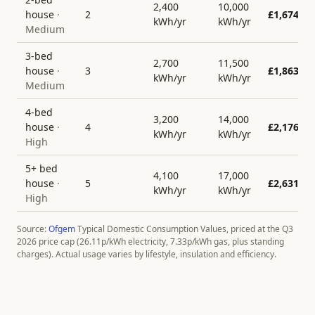
2,400
10,000
house
·
2
£
1,674
kWh/yr
kWh/yr
Medium
3-bed
2,700
11,500
house
·
3
£
1,863
kWh/yr
kWh/yr
Medium
4-bed
3,200
14,000
house
·
4
£
2,176
kWh/yr
kWh/yr
High
5+ bed
4,100
17,000
house
·
5
£
2,631
kWh/yr
kWh/yr
High
Source:
Ofgem
Typical Domestic Consumption Values, priced at the Q3
2026 price cap (
26.11
p/kWh electricity,
7.33
p/kWh gas, plus standing
charges). Actual usage varies by lifestyle, insulation and efficiency.