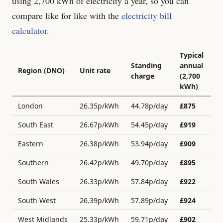
using 2,700 kWh of electricity a year, so you can
compare like for like with the
electricity bill
calculator
.
Typical
Standing
annual
Region (DNO)
Unit rate
charge
(2,700
kWh)
London
26.35
p/kWh
44.78
p/day
£
875
South East
26.67
p/kWh
54.45
p/day
£
919
Eastern
26.38
p/kWh
53.94
p/day
£
909
Southern
26.42
p/kWh
49.70
p/day
£
895
South Wales
26.33
p/kWh
57.84
p/day
£
922
South West
26.39
p/kWh
57.89
p/day
£
924
West Midlands
25.33
p/kWh
59.71
p/day
£
902