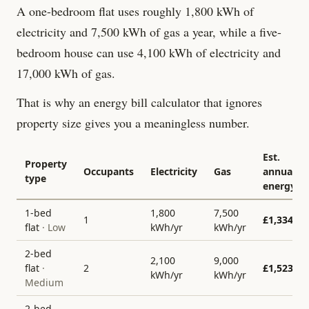
A one-bedroom flat uses roughly 1,800 kWh of
electricity and 7,500 kWh of gas a year, while a five-
bedroom house can use 4,100 kWh of electricity and
17,000 kWh of gas.
That is why an energy bill calculator that ignores
property size gives you a meaningless number.
Est.
Property
Occupants
Electricity
Gas
annual
type
energy
1-bed
1,800
7,500
1
£
1,334
flat
·
Low
kWh/yr
kWh/yr
2-bed
2,100
9,000
flat
·
2
£
1,523
kWh/yr
kWh/yr
Medium
2-bed