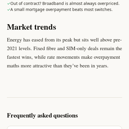
✓
Out of contract? Broadband is almost always overpriced.
✓
A small mortgage overpayment beats most switches.
Market trends
Energy has eased from its peak but sits well above pre-
2021 levels. Fixed fibre and SIM-only deals remain the
fastest wins, while rate movements make overpayment
maths more attractive than they’ve been in years.
Frequently asked questions