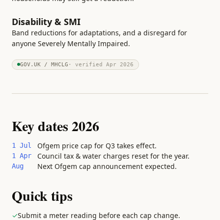
Disability & SMI
Band reductions for adaptations, and a disregard for
anyone Severely Mentally Impaired.
GOV.UK / MHCLG
· verified
Apr 2026
Key dates 2026
Ofgem price cap for Q3 takes effect.
1 Jul
Council tax & water charges reset for the year.
1 Apr
Next Ofgem cap announcement expected.
Aug
Quick tips
✓
Submit a meter reading before each cap change.