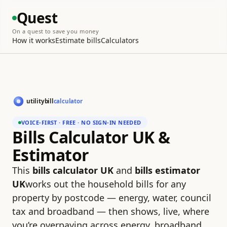
Quest
On a quest to save you money
How it works
Estimate bills
Calculators
VOICE-FIRST · FREE · NO SIGN-IN NEEDED
Bills Calculator UK &
Estimator
This
bills calculator UK
and
bills estimator
UK
works out the household bills for any
property by postcode — energy, water, council
tax and broadband — then shows, live, where
you’re overpaying across energy, broadband,