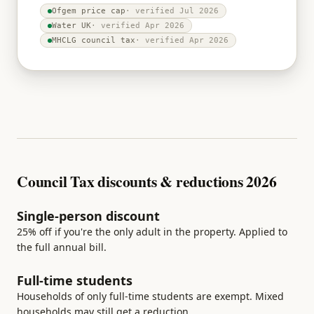
Ofgem price cap
· verified
Jul 2026
Water UK
· verified
Apr 2026
MHCLG council tax
· verified
Apr 2026
Council Tax discounts & reductions 2026
Single-person discount
25% off if you're the only adult in the property. Applied to
the full annual bill.
Full-time students
Households of only full-time students are exempt. Mixed
households may still get a reduction.