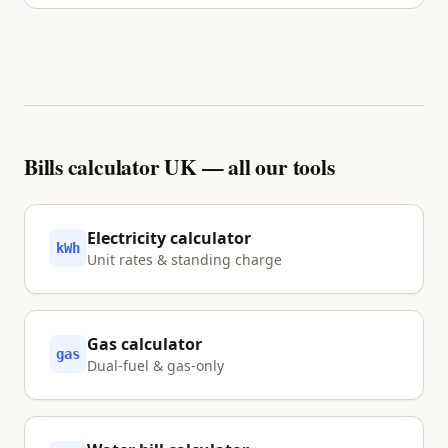
No. We inform and visualise your options using
primary sources. Nothing is shared with a partner
unless you explicitly tap Approve.
Bills calculator UK — all our tools
Electricity calculator
kWh
Unit rates & standing charge
Gas calculator
gas
Dual-fuel & gas-only