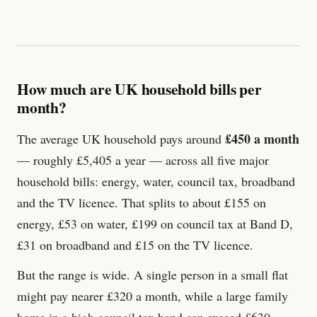
How much are UK household bills per
month?
£450 a month
The average UK household pays around
— roughly £5,405 a year — across all five major
household bills: energy, water, council tax, broadband
and the TV licence. That splits to about £155 on
energy, £53 on water, £199 on council tax at Band D,
£
31
on broadband and £
15
on the TV licence.
But the range is wide. A single person in a small flat
might pay nearer £320 a month, while a large family
home in a high council tax band can exceed £630.