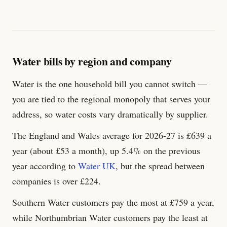
Water bills by region and company
Water is the one household bill you cannot switch —
you are tied to the regional monopoly that serves your
address, so water costs vary dramatically by supplier.
The England and Wales average for 2026-27 is £
639
a
year (about £53 a month), up 5.4% on the previous
year according to
Water UK
, but the spread between
companies is over £
224
.
Southern Water customers pay the most at £
759
a year,
while Northumbrian Water customers pay the least at