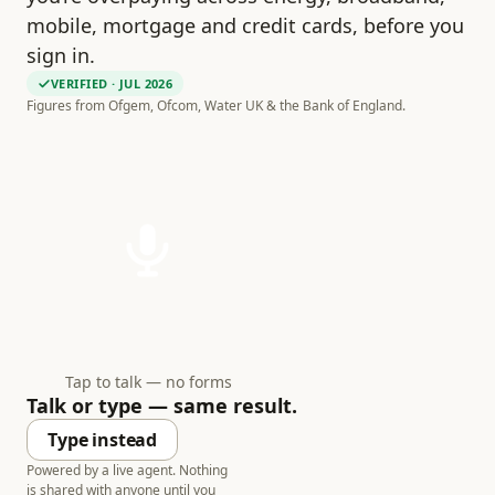
mobile, mortgage and credit cards, before you
sign in.
VERIFIED
· JUL 2026
Figures from Ofgem, Ofcom, Water UK & the Bank of England.
Tap to talk — no forms
Talk or type — same result.
Type instead
Powered by a live agent. Nothing
is shared with anyone until you