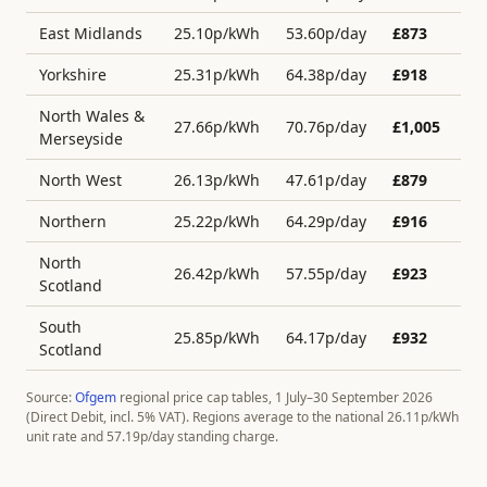
East Midlands
25.10
p/kWh
53.60
p/day
£
873
Yorkshire
25.31
p/kWh
64.38
p/day
£
918
North Wales &
27.66
p/kWh
70.76
p/day
£
1,005
Merseyside
North West
26.13
p/kWh
47.61
p/day
£
879
Northern
25.22
p/kWh
64.29
p/day
£
916
North
26.42
p/kWh
57.55
p/day
£
923
Scotland
South
25.85
p/kWh
64.17
p/day
£
932
Scotland
Source:
Ofgem
regional price cap tables, 1 July–30 September 2026
(Direct Debit, incl. 5% VAT). Regions average to the national
26.11
p/kWh
unit rate and
57.19
p/day standing charge.