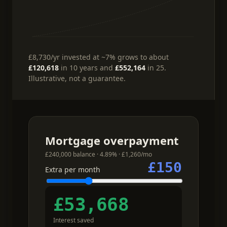
£8,730
/yr
invested at ~7%
grows to about
£120,618
in 10 years and
£552,164
in 25.
Illustrative, not a guarantee.
Mortgage overpayment
£240,000 balance · 4.89% · £1,260/mo
£150
Extra per month
£53,668
Interest saved