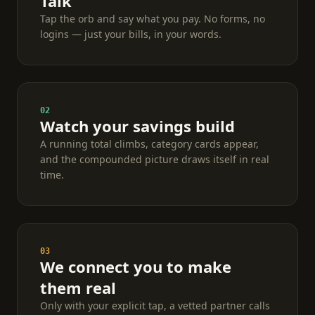
Talk
Tap the orb and say what you pay. No forms, no
logins — just your bills, in your words.
02
Watch your savings build
A running total climbs, category cards appear,
and the compounded picture draws itself in real
time.
03
We connect you to make
them real
Only with your explicit tap, a vetted partner calls