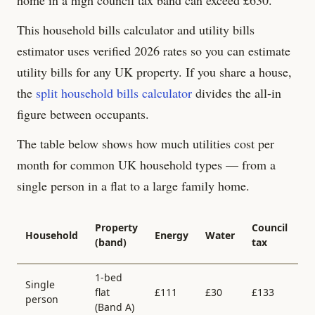
This household bills calculator and utility bills
estimator uses verified 2026 rates so you can estimate
utility bills for any UK property. If you share a house,
the
split household bills calculator
divides the all-in
figure between occupants.
The table below shows how much utilities cost per
month for common UK household types — from a
single person in a flat to a large family home.
Al
Property
Council
Household
Energy
Water
in
(band)
tax
/
1-bed
Single
flat
£
111
£
30
£
133
£
person
(Band
A
)