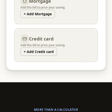
Mortgage
Add this bill to price your saving.
+ Add Mortgage
Credit card
Add this bill to price your saving.
+ Add Credit card
MORE THAN A CALCULATOR