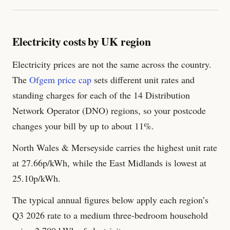
Electricity costs by UK region
Electricity prices are not the same across the country.
The
Ofgem price cap
sets different unit rates and
standing charges for each of the 14 Distribution
Network Operator (DNO) regions, so your postcode
changes your bill by up to about 11%.
North Wales & Merseyside carries the highest unit rate
at 27.66p/kWh, while the East Midlands is lowest at
25.10p/kWh.
The typical annual figures below apply each region’s
Q3 2026 rate to a medium three-bedroom household