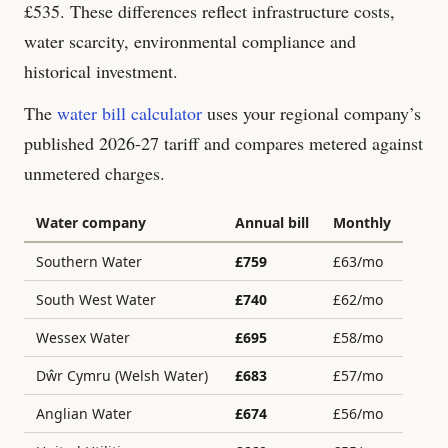
£
535
. These differences reflect infrastructure costs,
water scarcity, environmental compliance and
historical investment.
The
water bill calculator
uses your regional company’s
published 2026-27 tariff and compares metered against
unmetered charges.
Water company
Annual bill
Monthly
Southern Water
£
759
£
63
/mo
South West Water
£
740
£
62
/mo
Wessex Water
£
695
£
58
/mo
Dŵr Cymru (Welsh Water)
£
683
£
57
/mo
Anglian Water
£
674
£
56
/mo