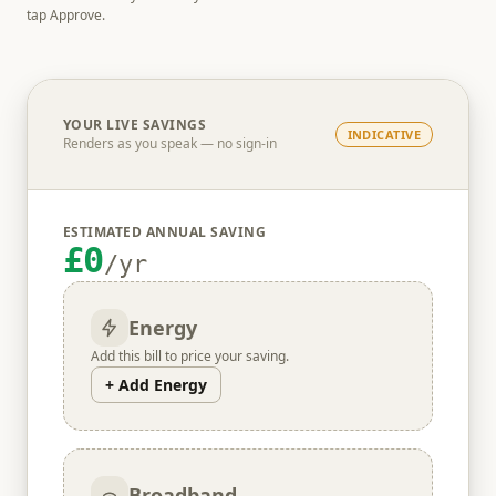
tap Approve.
YOUR LIVE SAVINGS
INDICATIVE
Renders as you speak — no sign-in
ESTIMATED ANNUAL SAVING
£0
/yr
Energy
Add this bill to price your saving.
+ Add Energy
Broadband