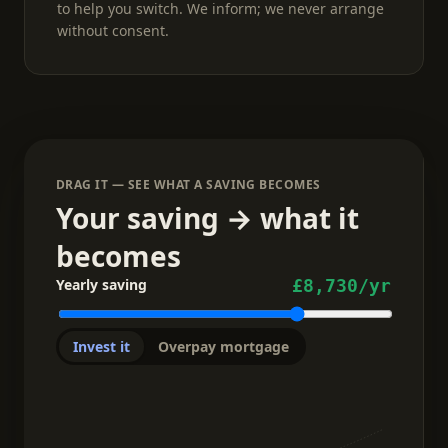
to help you switch. We inform; we never arrange
without consent.
DRAG IT — SEE WHAT A SAVING BECOMES
Your saving → what it
becomes
Yearly saving
£8,730
/yr
Invest it
Overpay mortgage