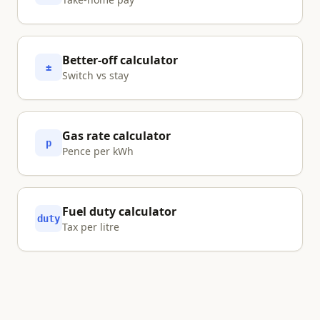
Better-off calculator
±
Switch vs stay
Gas rate calculator
p
Pence per kWh
Fuel duty calculator
duty
Tax per litre