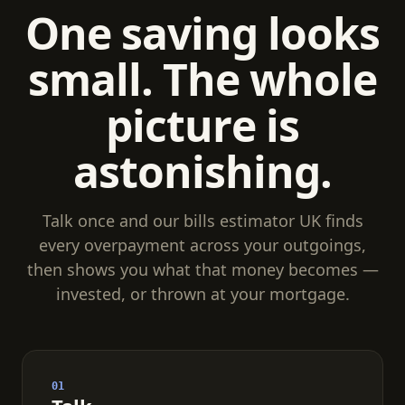
One saving looks
small. The whole
picture is
astonishing.
Talk once and our bills estimator UK finds
every overpayment across your outgoings,
then shows you what that money becomes —
invested, or thrown at your mortgage.
01