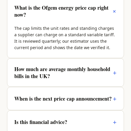
What is the Ofgem energy price cap right
+
now?
The cap limits the unit rates and standing charges
a supplier can charge on a standard variable tariff.
It is reviewed quarterly; our estimator uses the
current period and shows the date we verified it.
How much are average monthly household
+
bills in the UK?
It depends on property size, region and occupancy.
A typical 2-bed sits around £270–£340/month
+
When is the next price cap announcement?
across energy, water, council tax and broadband —
enter your details above for a property-specific
Ofgem announces the next quarter roughly a
figure.
month before it takes effect. We update the figures
+
Is this financial advice?
and the verified date as soon as it lands.