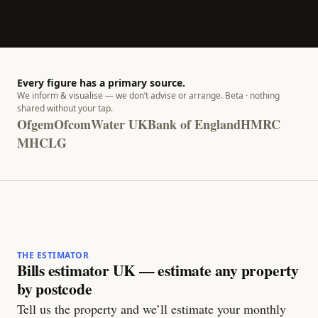
Every figure has a primary source.
We inform & visualise — we don’t advise or arrange. Beta · nothing
shared without your tap.
Ofgem
Ofcom
Water UK
Bank of England
HMRC
MHCLG
THE ESTIMATOR
Bills estimator UK — estimate any property
by postcode
Tell us the property and we’ll estimate your monthly