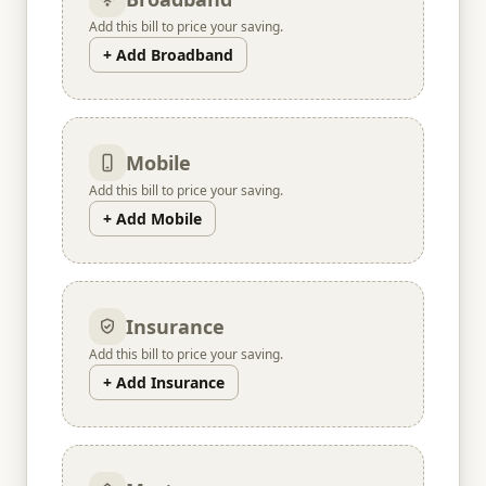
Add this bill to price your saving.
+ Add Broadband
Mobile
Add this bill to price your saving.
+ Add Mobile
Insurance
Add this bill to price your saving.
+ Add Insurance