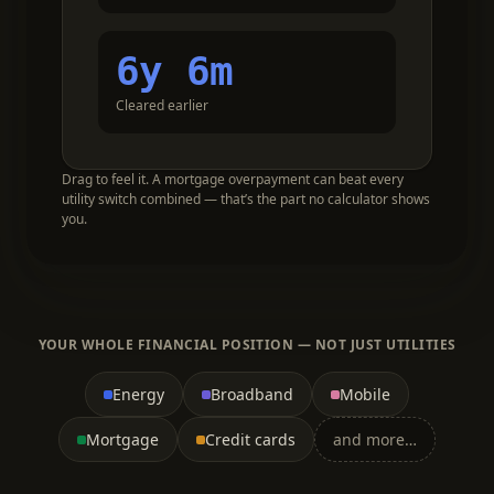
6y 6m
Cleared earlier
Drag to feel it. A mortgage overpayment can beat every
utility switch combined — that’s the part no calculator shows
you.
YOUR WHOLE FINANCIAL POSITION — NOT JUST UTILITIES
Energy
Broadband
Mobile
Mortgage
Credit cards
and more…