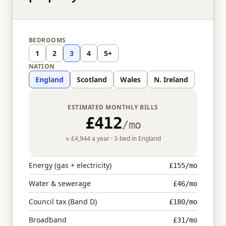
BEDROOMS
1
2
3
4
5+
NATION
England
Scotland
Wales
N. Ireland
ESTIMATED MONTHLY BILLS
£412
/mo
≈
£4,944
a year ·
3
-bed in
England
Energy (gas + electricity)
£155
/mo
Water & sewerage
£46
/mo
Council tax (Band D)
£180
/mo
Broadband
£31
/mo