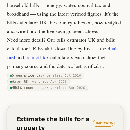
household bills — energy, water, council tax and
broadband — using the latest verified figures. It’s the
bills calculator UK the country relies on, now restyled
and wired into the live savings agent above.
Need more detail? Our bills estimator UK and bills
calculator UK break it down line by line — the
dual-
fuel
and
council-tax
calculators each show their
primary source and the date we last verified it.
Ofgem price cap
· verified
Jul 2026
Water UK
· verified
Apr 2026
MHCLG council tax
· verified
Apr 2026
Estimate the bills for a
INDICATIVE
property