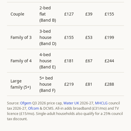
2-bed
Couple
flat
£
127
£
39
£
155
£
(Band
B
)
3-bed
Family of 3
house
£
155
£
53
£
199
£
(Band
D
)
4-bed
Family of 4
house
£
181
£
67
£
244
£
(Band
E
)
5+ bed
Large
house
£
219
£
81
£
288
£
family (5+)
(Band
F
)
Source:
Ofgem
Q3 2026 price cap,
Water UK
2026-27,
MHCLG
council
tax 2026-27,
Ofcom
& DCMS. All-in adds broadband (£
31
/mo) and TV
licence (£
15
/mo). Single-adult households also qualify for a 25% council
tax discount.