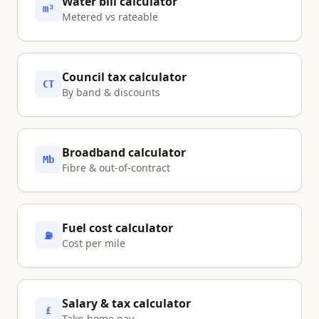
Water bill calculator
m³
Metered vs rateable
Council tax calculator
CT
By band & discounts
Broadband calculator
Mb
Fibre & out-of-contract
Fuel cost calculator
⛽
Cost per mile
Salary & tax calculator
£
Take-home pay