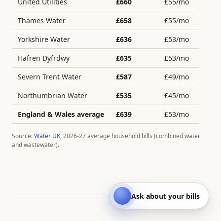
United Utilities
£
660
£
55
/mo
Thames Water
£
658
£
55
/mo
Yorkshire Water
£
636
£
53
/mo
Hafren Dyfrdwy
£
635
£
53
/mo
Severn Trent Water
£
587
£
49
/mo
Northumbrian Water
£
535
£
45
/mo
England & Wales average
£
639
£
53
/mo
Source:
Water UK
, 2026-27 average household bills (combined water
and wastewater).
Ask about your bills