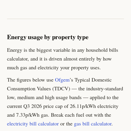
Energy usage by property type
Energy is the biggest variable in any household bills
calculator, and it is driven almost entirely by how
much gas and electricity your property uses.
The figures below use
Ofgem
’s Typical Domestic
Consumption Values (TDCV) — the industry-standard
low, medium and high usage bands — applied to the
current Q3 2026 price cap of
26.11
p/kWh electricity
and
7.33
p/kWh gas. Break each fuel out with the
electricity bill calculator
or the
gas bill calculator
.